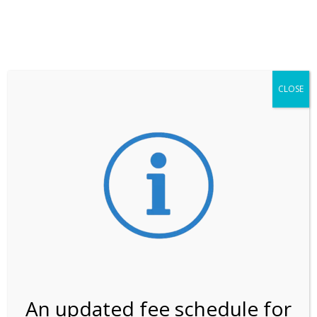
**ATTENTION**
While visitation is outside of the peak season, weekends
may still remain busier. Please allow yourself extra time
for entering the Shark Valley section of the National
Park.
CLOSE
***Important information about
NPS non-resident
entrance fees
effective January 1, 2026***
Review Us
An updated fee schedule for