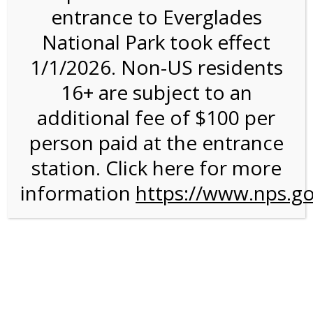
entrance to Everglades
National Park took effect
1:00PM Tram Tour on
1/1/2026. Non-US residents
12/30/26 @ 1:00 PM on
16+ are subject to an
12/30/2026
additional fee of $100 per
person paid at the entrance
station. Click here for more
information
https://www.nps.go