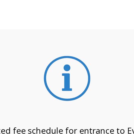
**ATTENTION**
 may still remain busier. Please allow yourself extra time fo
ormation about
NPS non-resident entrance fees
effective
on 3/1/27 @ 1:00 PM on
ed fee schedule for entrance to E