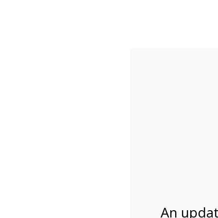
While visitation is outside of the peak season, weekends
***Important inf
Review Us
About Us
Tram Tours
Bicycle Tours
1:00PM Tram Tour 
03/01/2027
An updat