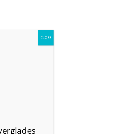
r entering the Shark Valley section of the National Park.
 January 1, 2026***
CLOSE
Blog
Resources
Employment
Contact Us
Group Tours
Gift Shop
Preservation
verglades