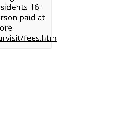
esidents 16+
erson paid at
more
rvisit/fees.htm
to