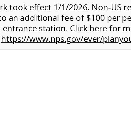
rk took effect 1/1/2026. Non-US r
quantity:
to an additional fee of $100 per p
 entrance station. Click here for 
n
https://www.nps.gov/ever/planyou
 Quantity Before Proceeding To Check Out.
rk Valley Tram Tour
and military discounts, please call our information number and 
itors. (305) 221-8455