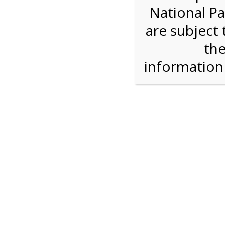
National Pa
Step 1: Select the price and 
are subject 
the
Reserve some tickets:
There are currently 40
available.
informatio
Adult ($36.00)
Child (ages 3-12) ($19.00)
Senior (62) ($27.00)
Comp (Age 0 - 2 Years) ($0.00)
Press Reserve To Add Each Ticket Type &
1:00 PM Sha
For discounted pricing on groups of 12 or more 
check tour availability for same day walk-up vis