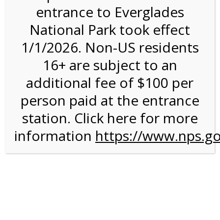
entrance to Everglades
National Park took effect
1:00PM Tram Tour on
1/1/2026. Non-US residents
3/8/27 @ 1:00 PM on
16+ are subject to an
03/08/2027
additional fee of $100 per
person paid at the entrance
station. Click here for more
information
https://www.nps.go