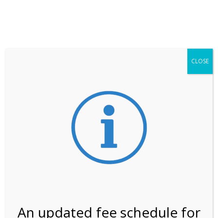
**ATTENTION**
While visitation is outside of the peak season, weekends
may still remain busier. Please allow yourself extra time
for entering the Shark Valley section of the National
Park.
CLOSE
***Important information about
NPS non-resident
entrance fees
effective January 1, 2026***
Review Us
An updated fee schedule for