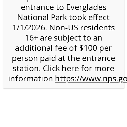
entrance to Everglades
National Park took effect
11:00AM Tram Tour on
1/1/2026. Non-US residents
8/9/26 @ 11:00 AM on
16+ are subject to an
08/09/2026
additional fee of $100 per
person paid at the entrance
station. Click here for more
information
https://www.nps.go