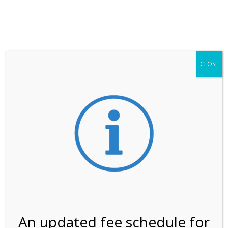
**ATTENTION**
While visitation is outside of the peak season, weekends
may still remain busier. Please allow yourself extra time
for entering the Shark Valley section of the National
Park.
CLOSE
***Important information about
NPS non-resident
entrance fees
effective January 1, 2026***
Review Us
An updated fee schedule for