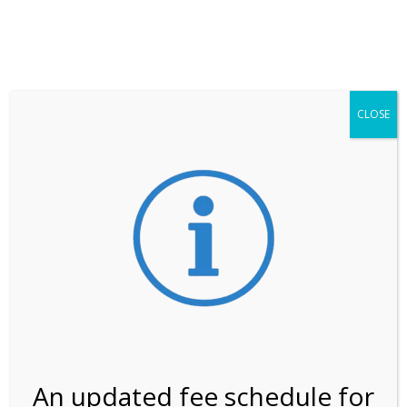
**ATTENTION**
While visitation is outside of the peak season, weekends
may still remain busier. Please allow yourself extra time
for entering the Shark Valley section of the National
Park.
CLOSE
***Important information about
NPS non-resident
entrance fees
effective January 1, 2026***
Review Us
An updated fee schedule for