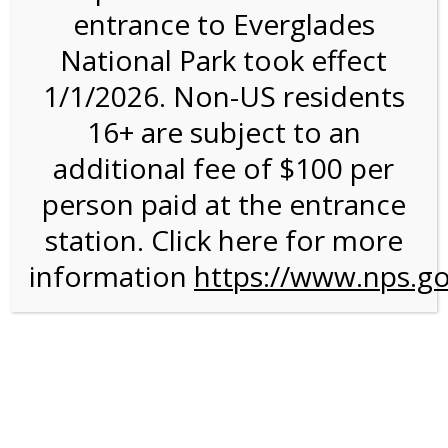
entrance to Everglades
National Park took effect
11:00AM Tram Tour on
1/1/2026. Non-US residents
10/20/26 @ 11:00 AM
16+ are subject to an
on 10/20/2026
additional fee of $100 per
person paid at the entrance
station. Click here for more
information
https://www.nps.go