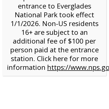
entrance to Everglades
National Park took effect
11:00AM Tram Tour on
1/1/2026. Non-US residents
2/4/27 @ 11:00 AM on
16+ are subject to an
02/04/2027
additional fee of $100 per
person paid at the entrance
station. Click here for more
information
https://www.nps.go