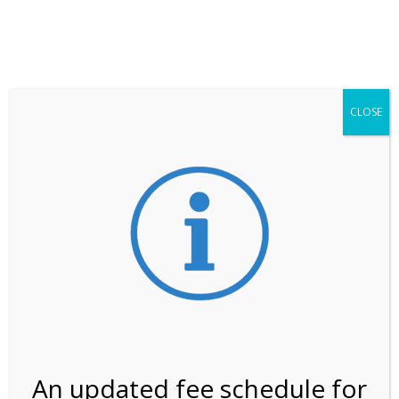
**ATTENTION**
While visitation is outside of the peak season, weekends
may still remain busier. Please allow yourself extra time
for entering the Shark Valley section of the National
Park.
CLOSE
***Important information about
NPS non-resident
entrance fees
effective January 1, 2026***
Review Us
An updated fee schedule for