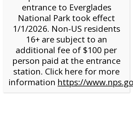
entrance to Everglades
National Park took effect
11:00AM Tram Tour on
1/1/2026. Non-US residents
3/2/27 @ 11:00 AM on
16+ are subject to an
03/02/2027
additional fee of $100 per
person paid at the entrance
station. Click here for more
information
https://www.nps.go