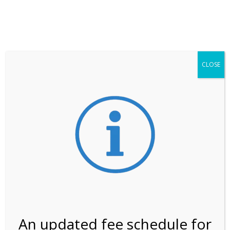
**ATTENTION**
While visitation is outside of the peak season, weekends
may still remain busier. Please allow yourself extra time
for entering the Shark Valley section of the National
Park.
CLOSE
***Important information about
NPS non-resident
entrance fees
effective January 1, 2026***
Review Us
An updated fee schedule for