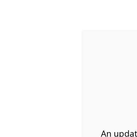
While visitation is outside of the peak season, weekends
***Important inf
Review Us
About Us
Tram Tours
Bicycle Tours
11:00AM Tram Tour
04/15/2027
An updat