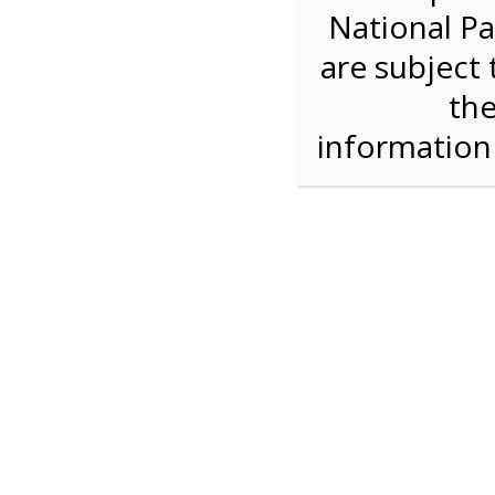
National Pa
Step 1: Select the price and 
are subject 
the
Reserve some tickets:
There are currently 40
available.
informatio
Adult ($36.00)
Child (ages 3-12) ($19.00)
Senior (62) ($27.00)
Comp (Age 0 - 2 Years) ($0.00)
Press Reserve To Add Each Ticket Type &
11:00 AM Sh
For discounted pricing on groups of 12 or more 
check tour availability for same day walk-up vis