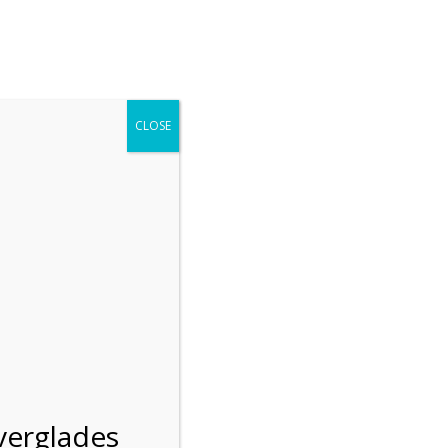
r entering the Shark Valley section of the National Park.
 January 1, 2026***
CLOSE
Blog
Resources
Employment
Contact Us
Group Tours
Gift Shop
Preservation
n
verglades