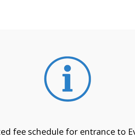
**ATTENTION**
 may still remain busier. Please allow yourself extra time fo
ormation about
NPS non-resident entrance fees
effective
 on 4/15/27 @ 11:00 AM o
ed fee schedule for entrance to E