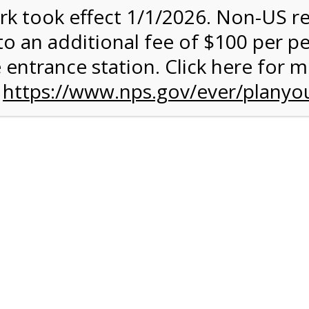
rk took effect 1/1/2026. Non-US r
quantity:
to an additional fee of $100 per p
 entrance station. Click here for 
n
https://www.nps.gov/ever/planyou
 Quantity Before Proceeding To Check Out.
ark Valley Tram Tour
and military discounts, please call our information number and 
itors. (305) 221-8455