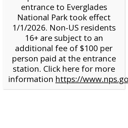
entrance to Everglades
National Park took effect
11:00AM Tram Tour on
1/1/2026. Non-US residents
4/27/27 @ 11:00 AM on
16+ are subject to an
04/27/2027
additional fee of $100 per
person paid at the entrance
station. Click here for more
information
https://www.nps.go