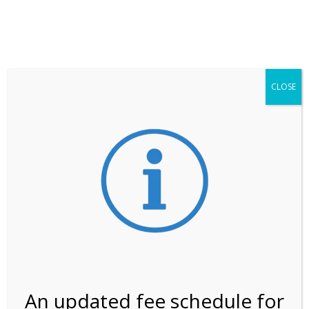
**ATTENTION**
While visitation is outside of the peak season, weekends
may still remain busier. Please allow yourself extra time
for entering the Shark Valley section of the National
Park.
CLOSE
***Important information about
NPS non-resident
entrance fees
effective January 1, 2026***
Review Us
An updated fee schedule for