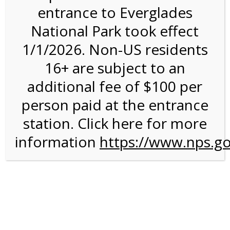
entrance to Everglades
National Park took effect
12:00PM Tram Tour on
1/1/2026. Non-US residents
1/12/27 @ 12:00 PM on
16+ are subject to an
01/12/2027
additional fee of $100 per
person paid at the entrance
station. Click here for more
information
https://www.nps.go