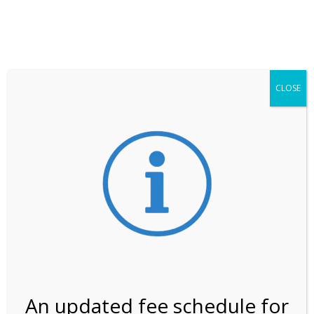
**ATTENTION**
While visitation is outside of the peak season, weekends
may still remain busier. Please allow yourself extra time
for entering the Shark Valley section of the National
Park.
CLOSE
***Important information about
NPS non-resident
entrance fees
effective January 1, 2026***
Review Us
An updated fee schedule for