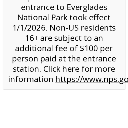
entrance to Everglades
National Park took effect
12:00PM Tram Tour on
1/1/2026. Non-US residents
4/23/27 @ 12:00 PM on
16+ are subject to an
04/23/2027
additional fee of $100 per
person paid at the entrance
station. Click here for more
information
https://www.nps.go