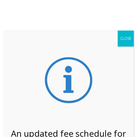
**ATTENTION**
While visitation is outside of the peak season, weekends
may still remain busier. Please allow yourself extra time
for entering the Shark Valley section of the National
Park.
CLOSE
***Important information about
NPS non-resident
entrance fees
effective January 1, 2026***
Review Us
An updated fee schedule for