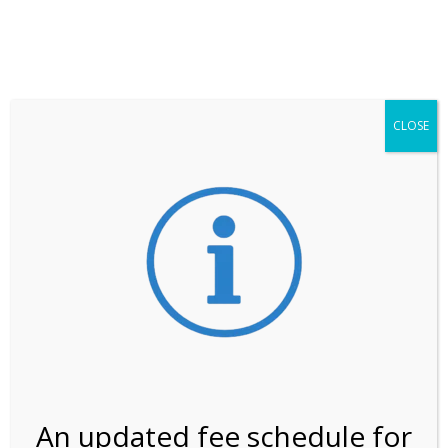
**ATTENTION**
While visitation is outside of the peak season, weekends
may still remain busier. Please allow yourself extra time
for entering the Shark Valley section of the National
Park.
CLOSE
***Important information about
NPS non-resident
entrance fees
effective January 1, 2026***
Review Us
An updated fee schedule for