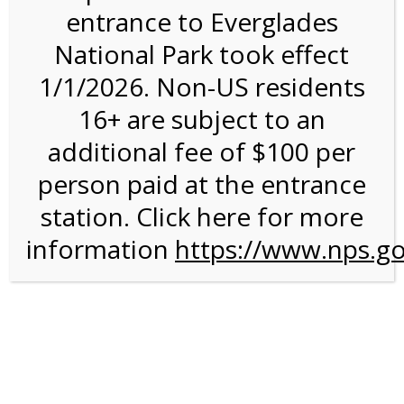
entrance to Everglades
National Park took effect
2:00PM Tram Tour on
1/1/2026. Non-US residents
8/19/26 @ 2:00 PM on
16+ are subject to an
08/19/2026
additional fee of $100 per
person paid at the entrance
station. Click here for more
information
https://www.nps.go