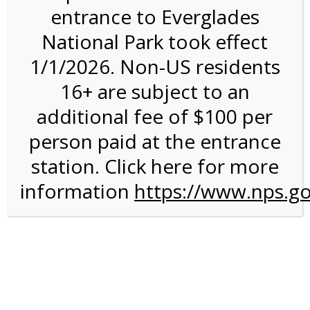
entrance to Everglades
National Park took effect
2:00PM Tram Tour on
1/1/2026. Non-US residents
11/18/26 @ 2:00 PM on
16+ are subject to an
11/18/2026
additional fee of $100 per
person paid at the entrance
station. Click here for more
information
https://www.nps.go