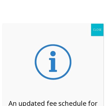
**ATTENTION**
While visitation is outside of the peak season, weekends
may still remain busier. Please allow yourself extra time
for entering the Shark Valley section of the National
Park.
CLOSE
***Important information about
NPS non-resident
entrance fees
effective January 1, 2026***
Review Us
An updated fee schedule for