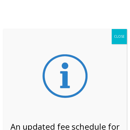
**ATTENTION**
While visitation is outside of the peak season, weekends
may still remain busier. Please allow yourself extra time
for entering the Shark Valley section of the National
Park.
CLOSE
***Important information about
NPS non-resident
entrance fees
effective January 1, 2026***
Review Us
An updated fee schedule for