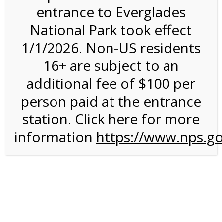
entrance to Everglades
National Park took effect
2:00PM Tram Tour on
1/1/2026. Non-US residents
12/30/26 @ 2:00 PM on
16+ are subject to an
12/30/2026
additional fee of $100 per
person paid at the entrance
station. Click here for more
information
https://www.nps.go