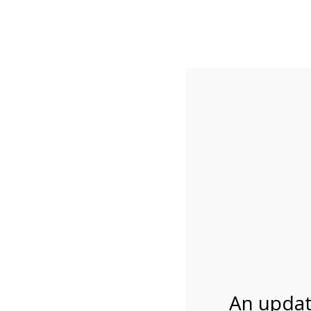
While visitation is outside of the peak season, weekends
***Important inf
Review Us
About Us
Tram Tours
Bicycle Tours
2:00PM Tram Tour 
01/26/2027
An updat