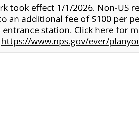
rk took effect 1/1/2026. Non-US r
quantity:
to an additional fee of $100 per p
 entrance station. Click here for 
n
https://www.nps.gov/ever/planyou
 Quantity Before Proceeding To Check Out.
rk Valley Tram Tour
and military discounts, please call our information number and 
itors. (305) 221-8455.