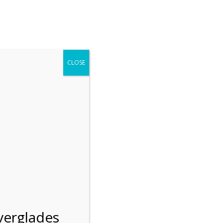
r entering the Shark Valley section of the National Park.
 January 1, 2026***
CLOSE
Blog
Resources
Employment
Contact Us
Group Tours
Gift Shop
Preservation
verglades