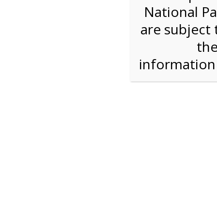
National Pa
Step 1: Select the price and 
are subject 
the
Reserve some tickets:
There are currently 40
available.
informatio
Adult ($36.00)
Child (ages 3-12) ($19.00)
Senior (62) ($27.00)
Comp (Age 0 - 2 Years) ($0.00)
Press Reserve To Add Each Ticket Type &
2:00 PM Sha
For discounted pricing on groups of 12 or more 
check tour availability for same day walk-up vis