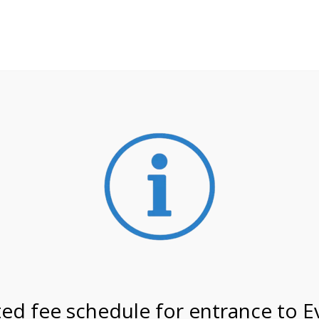
**ATTENTION**
 may still remain busier. Please allow yourself extra time fo
ormation about
NPS non-resident entrance fees
effective
on 1/26/27 @ 2:00 PM on
ed fee schedule for entrance to E