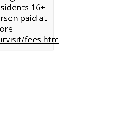
esidents 16+
erson paid at
more
rvisit/fees.htm
to