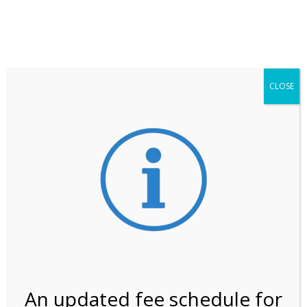
**ATTENTION**
While visitation is outside of the peak season, weekends
may still remain busier. Please allow yourself extra time
for entering the Shark Valley section of the National
Park.
CLOSE
***Important information about
NPS non-resident
entrance fees
effective January 1, 2026***
Review Us
An updated fee schedule for