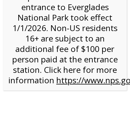
entrance to Everglades
National Park took effect
2:00PM Tram Tour on
1/1/2026. Non-US residents
2/19/27 @ 2:00 PM on
16+ are subject to an
02/19/2027
additional fee of $100 per
person paid at the entrance
station. Click here for more
information
https://www.nps.go