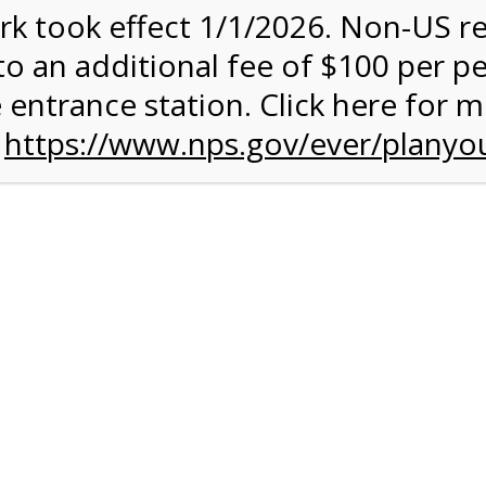
rk took effect 1/1/2026. Non-US r
quantity:
to an additional fee of $100 per p
 entrance station. Click here for 
n
https://www.nps.gov/ever/planyou
 Quantity Before Proceeding To Check Out.
rk Valley Tram Tour
and military discounts, please call our information number and 
itors. (305) 221-8455.