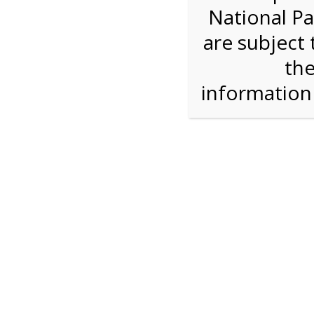
National Pa
Step 1: Select the price and 
are subject 
the
Reserve some tickets:
There are currently 38
available.
informatio
Adult ($36.00)
Child (ages 3-12) ($19.00)
Senior (62) ($27.00)
Comp (Age 0 - 2 Years) ($0.00)
Press Reserve To Add Each Ticket Type &
2:00 PM Sha
For discounted pricing on groups of 12 or more 
check tour availability for same day walk-up vis