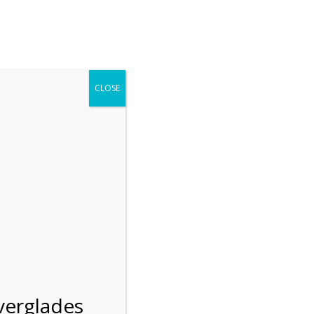
r entering the Shark Valley section of the National Park.
 January 1, 2026***
CLOSE
Blog
Resources
Employment
Contact Us
Group Tours
Gift Shop
Preservation
verglades