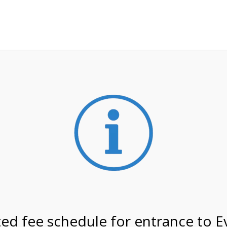
**ATTENTION**
 may still remain busier. Please allow yourself extra time fo
ormation about
NPS non-resident entrance fees
effective
on 2/23/27 @ 2:00 PM on
ed fee schedule for entrance to E