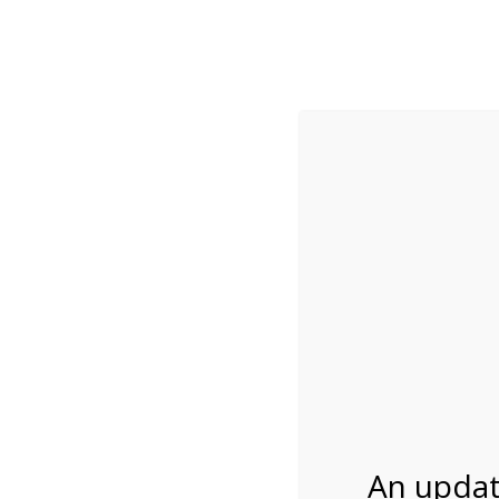
While visitation is outside of the peak season, weekends
***Important inf
Review Us
About Us
Tram Tours
Bicycle Tours
2:00PM Tram Tour 
02/23/2027
An updat