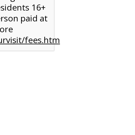
esidents 16+
erson paid at
more
rvisit/fees.htm
to