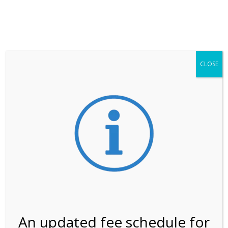
**ATTENTION**
While visitation is outside of the peak season, weekends
may still remain busier. Please allow yourself extra time
for entering the Shark Valley section of the National
Park.
CLOSE
***Important information about
NPS non-resident
entrance fees
effective January 1, 2026***
Review Us
An updated fee schedule for