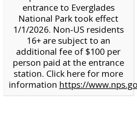
entrance to Everglades
National Park took effect
2:00PM Tram Tour on
1/1/2026. Non-US residents
3/19/27 @ 2:00 PM on
16+ are subject to an
03/19/2027
additional fee of $100 per
person paid at the entrance
station. Click here for more
information
https://www.nps.go