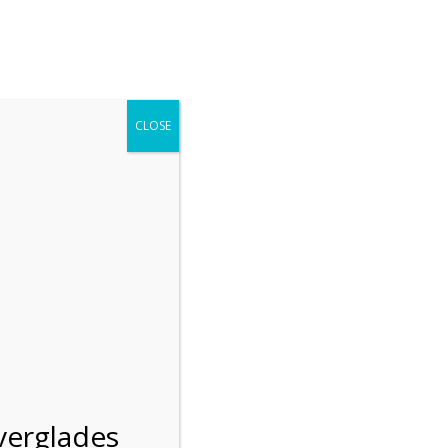
r entering the Shark Valley section of the National Park.
 January 1, 2026***
CLOSE
Blog
Resources
Employment
Contact Us
Group Tours
Gift Shop
Preservation
verglades