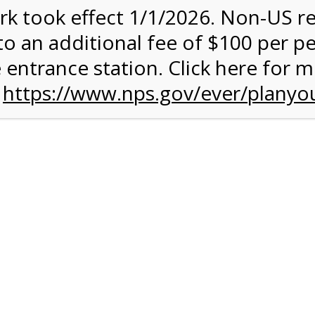
rk took effect 1/1/2026. Non-US r
quantity:
to an additional fee of $100 per p
 entrance station. Click here for 
n
https://www.nps.gov/ever/planyou
 Quantity Before Proceeding To Check Out.
rk Valley Tram Tour
and military discounts, please call our information number and 
itors. (305) 221-8455.