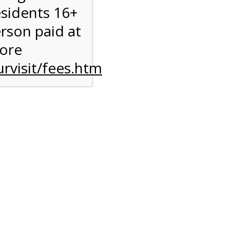
esidents 16+
erson paid at
more
rvisit/fees.htm
to