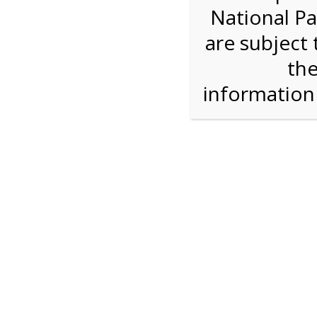
National Pa
Step 1: Select the price and 
are subject 
the
Reserve some tickets:
There are currently 40
available.
informatio
Adult ($36.00)
Child (ages 3-12) ($19.00)
Senior (62) ($27.00)
Comp (Age 0 - 2 Years) ($0.00)
Press Reserve To Add Each Ticket Type &
2:00 PM Sha
For discounted pricing on groups of 12 or more 
check tour availability for same day walk-up vis