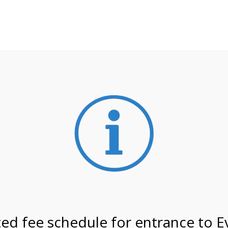
**ATTENTION**
 may still remain busier. Please allow yourself extra time fo
ormation about
NPS non-resident entrance fees
effective
on 4/24/27 @ 2:00 PM on
ed fee schedule for entrance to E