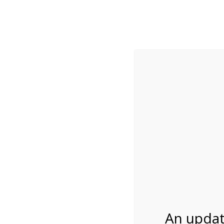
While visitation is outside of the peak season, weekends
***Important inf
Review Us
About Us
Tram Tours
Bicycle Tours
2:00PM Tram Tour 
04/24/2027
An updat