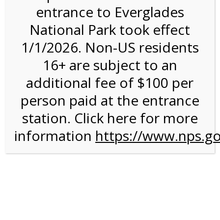
entrance to Everglades
National Park took effect
3:00PM Tram Tour on
1/1/2026. Non-US residents
4/15/26 @ 3:00 PM on
16+ are subject to an
04/15/2026
additional fee of $100 per
person paid at the entrance
We are sorry. Online registration for this event has
closed.
station. Click here for more
information
3:00 PM Shark Valley
https://www.nps.go
Tram Tour
For discounted pricing on groups of 12 or more and
military discounts, please call our information number and
to check tour availability for same day walk-up visitors.
(305) 221-8455.