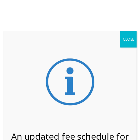
**ATTENTION**
While visitation is outside of the peak season, weekends
may still remain busier. Please allow yourself extra time
for entering the Shark Valley section of the National
Park.
CLOSE
***Important information about
NPS non-resident
entrance fees
effective January 1, 2026***
Review Us
An updated fee schedule for