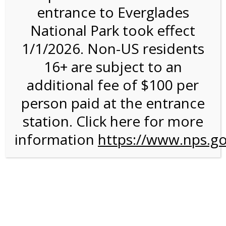
entrance to Everglades
National Park took effect
3:00PM Tram Tour on
1/1/2026. Non-US residents
12/19/26 @ 3:00 PM on
16+ are subject to an
12/19/2026
additional fee of $100 per
person paid at the entrance
station. Click here for more
information
https://www.nps.go