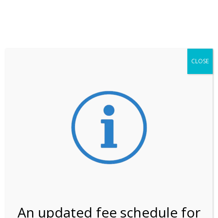
**ATTENTION**
While visitation is outside of the peak season, weekends
may still remain busier. Please allow yourself extra time
for entering the Shark Valley section of the National
Park.
CLOSE
***Important information about
NPS non-resident
entrance fees
effective January 1, 2026***
Review Us
An updated fee schedule for