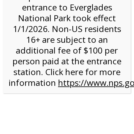
entrance to Everglades
National Park took effect
3:00PM Tram Tour on
1/1/2026. Non-US residents
3/15/27 @ 3:00 PM on
16+ are subject to an
03/15/2027
additional fee of $100 per
person paid at the entrance
station. Click here for more
information
https://www.nps.go