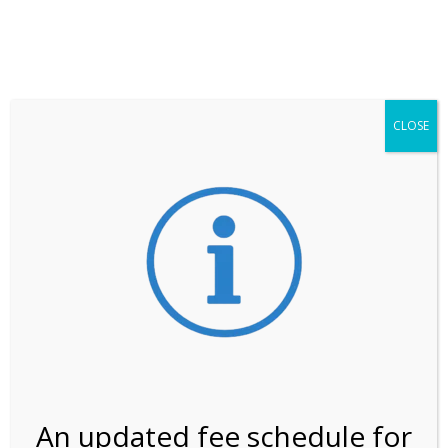
**ATTENTION**
While visitation is outside of the peak season, weekends
may still remain busier. Please allow yourself extra time
for entering the Shark Valley section of the National
Park.
CLOSE
***Important information about
NPS non-resident
entrance fees
effective January 1, 2026***
Review Us
An updated fee schedule for