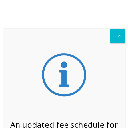
**ATTENTION**
While visitation is outside of the peak season, weekends
may still remain busier. Please allow yourself extra time
for entering the Shark Valley section of the National
Park.
CLOSE
***Important information about
NPS non-resident
entrance fees
effective January 1, 2026***
Review Us
An updated fee schedule for