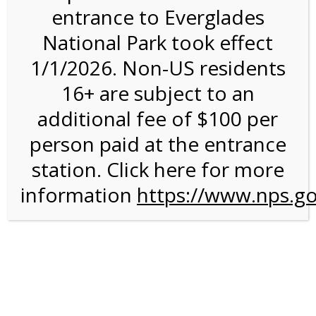
entrance to Everglades
National Park took effect
3:00PM Tram Tour on
1/1/2026. Non-US residents
4/10/27 @ 3:00 PM on
16+ are subject to an
04/10/2027
additional fee of $100 per
person paid at the entrance
station. Click here for more
information
https://www.nps.go