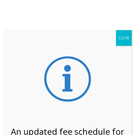
**ATTENTION**
While visitation is outside of the peak season, weekends
may still remain busier. Please allow yourself extra time
for entering the Shark Valley section of the National
Park.
CLOSE
***Important information about
NPS non-resident
entrance fees
effective January 1, 2026***
Review Us
An updated fee schedule for