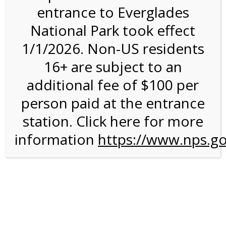
entrance to Everglades
National Park took effect
3:00PM Tram Tour on
1/1/2026. Non-US residents
4/14/27 @ 3:00 PM on
16+ are subject to an
04/14/2027
additional fee of $100 per
person paid at the entrance
station. Click here for more
information
https://www.nps.go