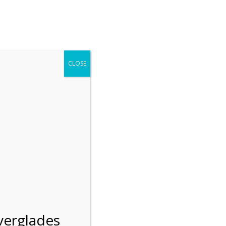
r entering the Shark Valley section of the National Park.
 January 1, 2026***
CLOSE
Blog
Resources
Employment
Contact Us
Group Tours
Gift Shop
Preservation
verglades