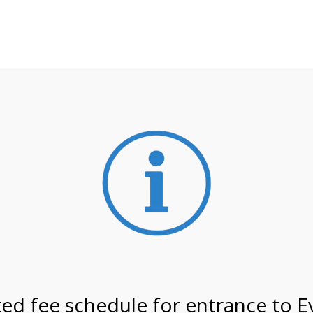
**ATTENTION**
 may still remain busier. Please allow yourself extra time fo
ormation about
NPS non-resident entrance fees
effective
on 6/2/26 @ 4:00 PM on
ed fee schedule for entrance to E