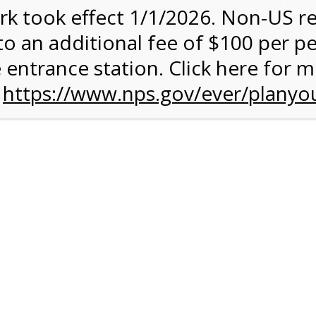
rk took effect 1/1/2026. Non-US r
ent has closed.
to an additional fee of $100 per p
rk Valley Tram Tour
 entrance station. Click here for 
n
https://www.nps.gov/ever/planyou
and military discounts, please call our information number and 
itors. (305) 221-8455
alley section of Everglades National Park. Listen to the Nationa
system surrounding you and learn why this is one of the most