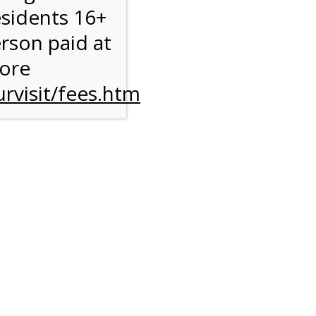
esidents 16+
erson paid at
more
rvisit/fees.htm
to
l