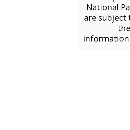
National Pa
We are sorry. Online registration for this ev
are subject 
4:00 PM Sha
the
informatio
For discounted pricing on groups of 12 or more 
check tour availability for same day walk-up vis
Shark Valley Tram Tour
Enjoy a 2 hour open air tram tour in the Shark V
Park trained naturalist describe the unique eco