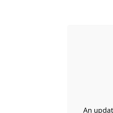
While visitation is outside of the peak season, weekends
***Important inf
Review Us
About Us
Tram Tours
Bicycle Tours
4:00PM Tram Tour 
06/02/2026
An updat