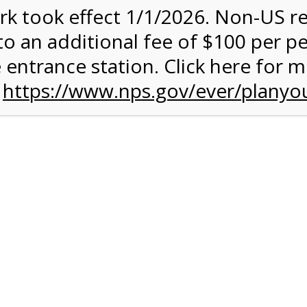
rk took effect 1/1/2026. Non-US r
ent has closed.
to an additional fee of $100 per p
rk Valley Tram Tour
 entrance station. Click here for 
n
https://www.nps.gov/ever/planyou
and military discounts, please call our information number and 
itors. (305) 221-8455
alley section of Everglades National Park. Listen to the Nationa
system surrounding you and learn why this is one of the most