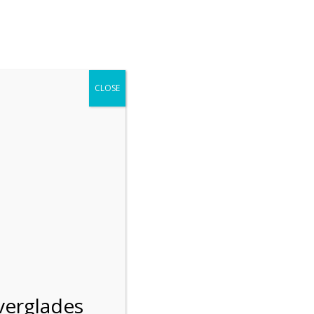
r entering the Shark Valley section of the National Park.
 January 1, 2026***
CLOSE
Blog
Resources
Employment
Contact Us
Group Tours
Gift Shop
Preservation
verglades