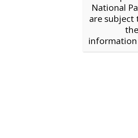
National Pa
We are sorry. Online registration for this ev
are subject 
4:00 PM Sha
the
informatio
For discounted pricing on groups of 12 or more 
check tour availability for same day walk-up vis
Shark Valley Tram Tour
Enjoy a 2 hour open air tram tour in the Shark V
Park trained naturalist describe the unique eco