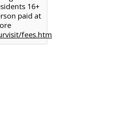
esidents 16+
erson paid at
more
rvisit/fees.htm
to
l