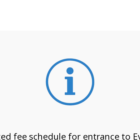
**ATTENTION**
 may still remain busier. Please allow yourself extra time fo
ormation about
NPS non-resident entrance fees
effective
on 7/8/26 @ 4:00 PM on
ed fee schedule for entrance to E