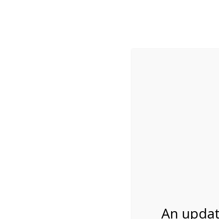
While visitation is outside of the peak season, weekends
***Important inf
Review Us
About Us
Tram Tours
Bicycle Tours
4:00PM Tram Tour 
07/08/2026
An updat