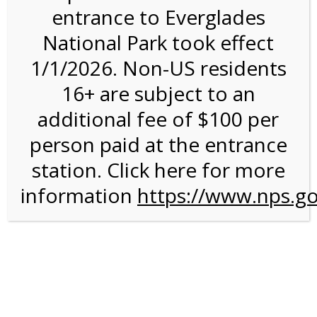
entrance to Everglades
National Park took effect
4:00PM Tram Tour on
1/1/2026. Non-US residents
11/10/26 @ 4:00 PM on
16+ are subject to an
11/10/2026
additional fee of $100 per
person paid at the entrance
station. Click here for more
information
https://www.nps.go