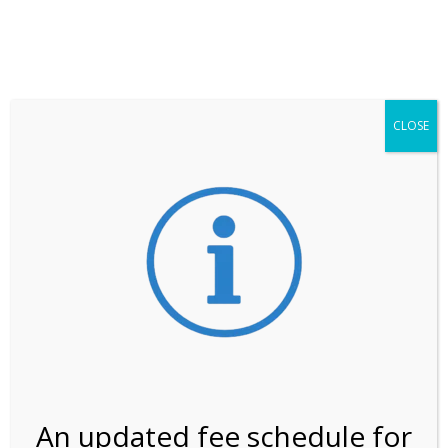
**ATTENTION**
While visitation is outside of the peak season, weekends
may still remain busier. Please allow yourself extra time
for entering the Shark Valley section of the National
Park.
CLOSE
***Important information about
NPS non-resident
entrance fees
effective January 1, 2026***
Review Us
An updated fee schedule for