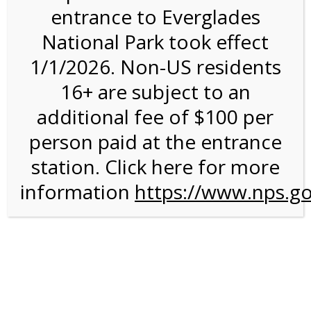
entrance to Everglades
National Park took effect
4:00PM Tram Tour on
1/1/2026. Non-US residents
4/11/27 @ 4:00 PM on
16+ are subject to an
04/11/2027
additional fee of $100 per
person paid at the entrance
station. Click here for more
information
https://www.nps.go