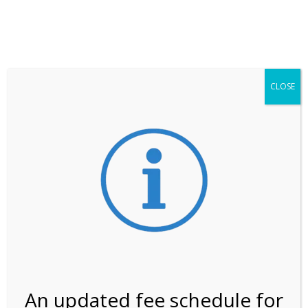
**ATTENTION**
While visitation is outside of the peak season, weekends
may still remain busier. Please allow yourself extra time
for entering the Shark Valley section of the National
Park.
CLOSE
***Important information about
NPS non-resident
entrance fees
effective January 1, 2026***
Review Us
An updated fee schedule for