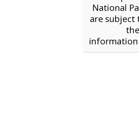
National Pa
We are sorry. Online registration for this ev
are subject 
9:30 AM Sha
the
informatio
For discounted pricing on groups of 12 or more 
check tour availability for same day walk-up vis
Shark Valley Tram Tour
Enjoy a 2 hour open air tram tour in the Shark V
Park trained naturalist describe the unique eco