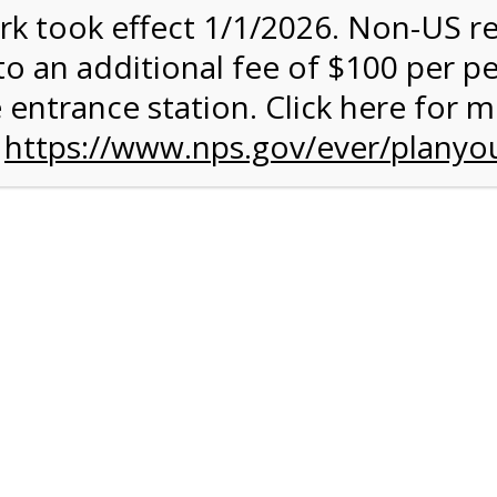
rk took effect 1/1/2026. Non-US r
ent has closed.
to an additional fee of $100 per p
rk Valley Tram Tour
 entrance station. Click here for 
n
https://www.nps.gov/ever/planyou
and military discounts, please call our information number and 
itors. (305) 221-8455
alley section of Everglades National Park. Listen to the Nationa
system surrounding you and learn why this is one of the most