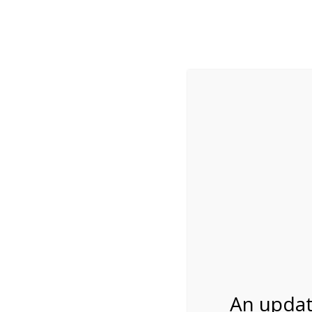
While visitation is outside of the peak season, weekends
***Important inf
Review Us
About Us
Tram Tours
Bicycle Tours
9:30AM Tram Tour 
06/01/2026
An updat