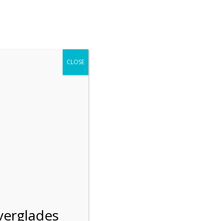
r entering the Shark Valley section of the National Park.
 January 1, 2026***
CLOSE
Blog
Resources
Employment
Contact Us
Group Tours
Gift Shop
Preservation
verglades