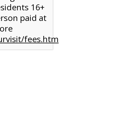
esidents 16+
erson paid at
more
rvisit/fees.htm
to
l