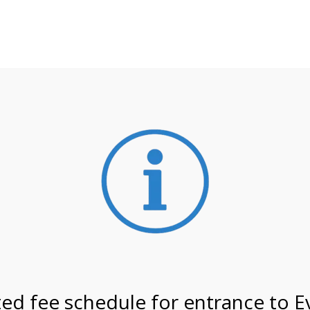
**ATTENTION**
 may still remain busier. Please allow yourself extra time fo
ormation about
NPS non-resident entrance fees
effective
on 6/1/26 @ 9:30 AM on
ed fee schedule for entrance to E