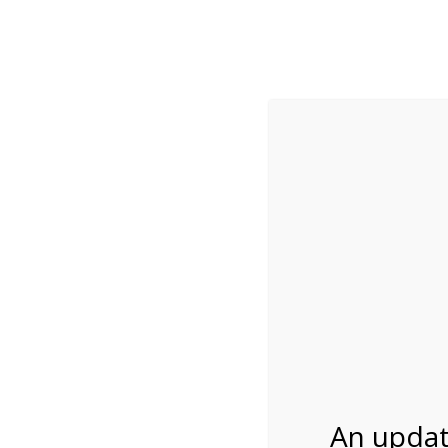
While visitation is outside of the peak season, weekends
***Important inf
Review Us
About Us
Tram Tours
Bicycle Tours
9:30AM Tram Tour 
07/27/2026
An updat