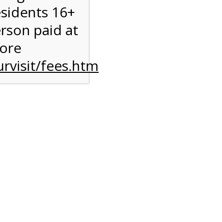
esidents 16+
erson paid at
more
rvisit/fees.htm
to
l