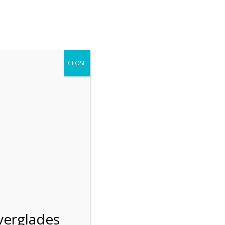
r entering the Shark Valley section of the National Park.
 January 1, 2026***
CLOSE
Blog
Resources
Employment
Contact Us
Group Tours
Gift Shop
Preservation
verglades