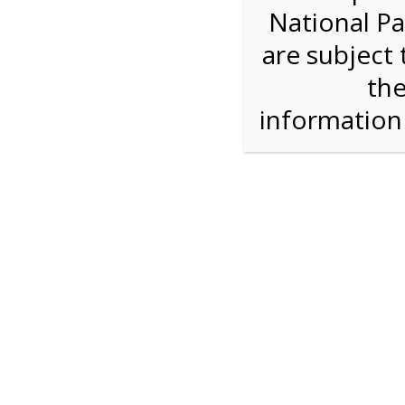
National Pa
We are sorry. Online registration for this ev
are subject 
9:30 AM Sha
the
informatio
For discounted pricing on groups of 12 or more 
check tour availability for same day walk-up vis
Shark Valley Tram Tour
Enjoy a 2 hour open air tram tour in the Shark V
Park trained naturalist describe the unique eco