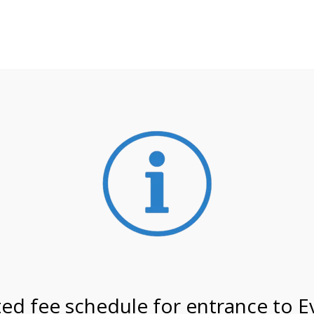
**ATTENTION**
 may still remain busier. Please allow yourself extra time fo
ormation about
NPS non-resident entrance fees
effective
on 7/27/26 @ 9:30 AM on
ed fee schedule for entrance to E