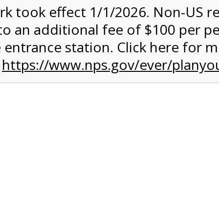
rk took effect 1/1/2026. Non-US r
ent has closed.
to an additional fee of $100 per p
rk Valley Tram Tour
 entrance station. Click here for 
n
https://www.nps.gov/ever/planyou
and military discounts, please call our information number and 
itors. (305) 221-8455
alley section of Everglades National Park. Listen to the Nationa
system surrounding you and learn why this is one of the most