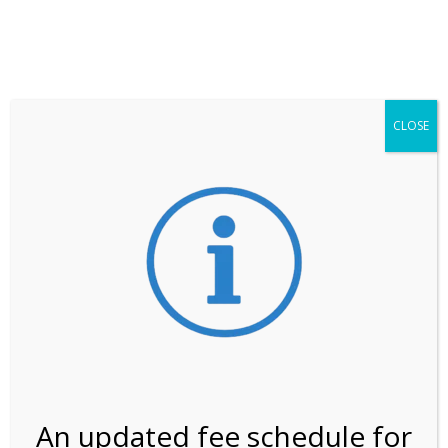
**ATTENTION**
While visitation is outside of the peak season, weekends
may still remain busier. Please allow yourself extra time
for entering the Shark Valley section of the National
Park.
CLOSE
***Important information about
NPS non-resident
entrance fees
effective January 1, 2026***
Review Us
An updated fee schedule for