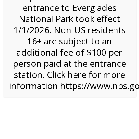
entrance to Everglades
National Park took effect
9:30AM Tram Tour on
1/1/2026. Non-US residents
12/3/26 @ 9:30 AM on
16+ are subject to an
12/03/2026
additional fee of $100 per
person paid at the entrance
station. Click here for more
information
https://www.nps.go