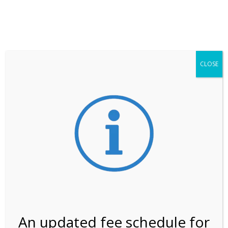
**ATTENTION**
While visitation is outside of the peak season, weekends
may still remain busier. Please allow yourself extra time
for entering the Shark Valley section of the National
Park.
CLOSE
***Important information about
NPS non-resident
entrance fees
effective January 1, 2026***
Review Us
An updated fee schedule for