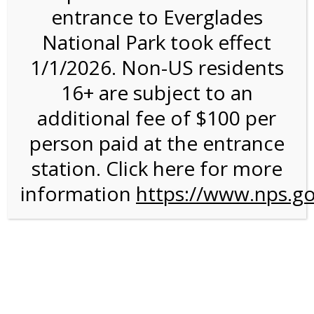
entrance to Everglades
National Park took effect
Bike Rental on 8/5/26 @
1/1/2026. Non-US residents
8:30 AM on 08/05/2026
16+ are subject to an
additional fee of $100 per
We are sorry. Online registration for this event has
closed.
person paid at the entrance
Shark Valley Everglades
station. Click here for more
information
Bike Rental Experience
https://www.nps.go
A self-guided
bicycle tour
is a wonderful way to conduct
your own Everglades ecotour. You can get some exercise
on our Everglades bike trail while you move at your own
chosen speed. The 15-mile paved road is ideal for any
type of bicycle, and the road is flat and free of rough