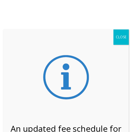
**ATTENTION**
While visitation is outside of the peak season, weekends
may still remain busier. Please allow yourself extra time
for entering the Shark Valley section of the National
Park.
CLOSE
***Important information about
NPS non-resident
entrance fees
effective January 1, 2026***
Review Us
An updated fee schedule for