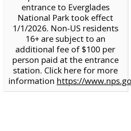
entrance to Everglades
National Park took effect
Bike Rental on 9/19/26
1/1/2026. Non-US residents
@ 8:30 AM on
16+ are subject to an
09/19/2026
additional fee of $100 per
person paid at the entrance
station. Click here for more
information
https://www.nps.go