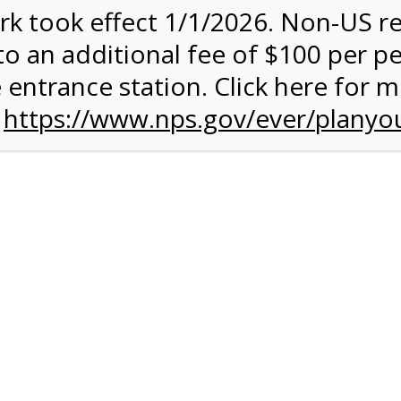
rk took effect 1/1/2026. Non-US r
to an additional fee of $100 per p
 entrance station. Click here for 
n
https://www.nps.gov/ever/planyou
 Quantity Before
glades
ntal Experience
 conduct your own Everglades ecotour. You can get some exerc
 your own chosen speed. The 15-mile paved road is ideal for an
rough terrain. A typical ride takes between 2 and 3 hours, and it