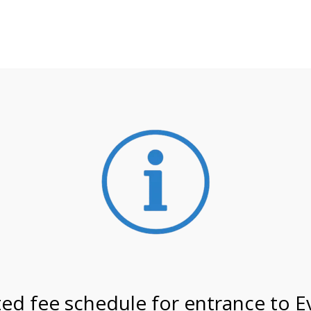
**ATTENTION**
 may still remain busier. Please allow yourself extra time fo
ormation about
NPS non-resident entrance fees
effective
/27 @ 8:30 AM on
ed fee schedule for entrance to E