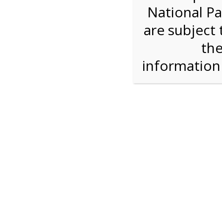
National Pa
Step 1: How Many?
are subject 
the
Reserve some tickets:
There are currently 30
available.
informatio
Bike Rental
$28.00
Press Reserve To Add Each Ticket Type &
Proceeding To Check Out.
Shark Valley Ever
Bike Re
A self-guided
bicycle tour
is a wonderful way to
on our Everglades bike trail while you move at
type of bicycle, and the road is flat and free of 