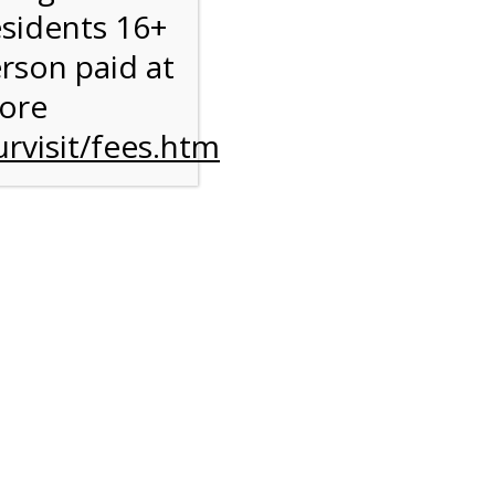
esidents 16+
erson paid at
more
rvisit/fees.htm
ise
y