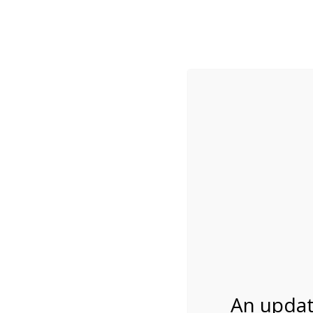
While visitation is outside of the peak season, weekends
***Important inf
Review Us
About Us
Tram Tours
Bicycle Tours
Bike Rental on 1/8
01/08/2027
An updat