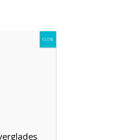
r entering the Shark Valley section of the National Park.
 January 1, 2026***
CLOSE
Blog
Resources
Employment
Contact Us
Group Tours
Gift Shop
Preservation
verglades