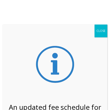
**ATTENTION**
While visitation is outside of the peak season, weekends
may still remain busier. Please allow yourself extra time
for entering the Shark Valley section of the National
Park.
CLOSE
***Important information about
NPS non-resident
entrance fees
effective January 1, 2026***
Review Us
An updated fee schedule for