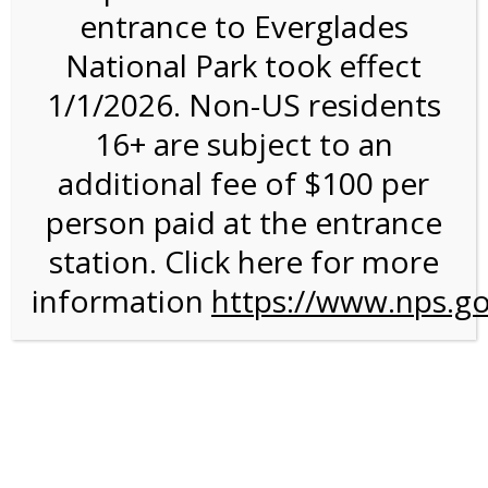
entrance to Everglades
National Park took effect
Bike Rental on 1/14/27
1/1/2026. Non-US residents
@ 8:30 AM on
16+ are subject to an
01/14/2027
additional fee of $100 per
person paid at the entrance
station. Click here for more
information
https://www.nps.go