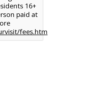
esidents 16+
erson paid at
more
rvisit/fees.htm
ise
y