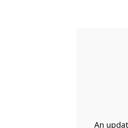
While visitation is outside of the peak season, weekends
***Important inf
Review Us
About Us
Tram Tours
Bicycle Tours
Bike Rental on 2/6
02/06/2027
An updat