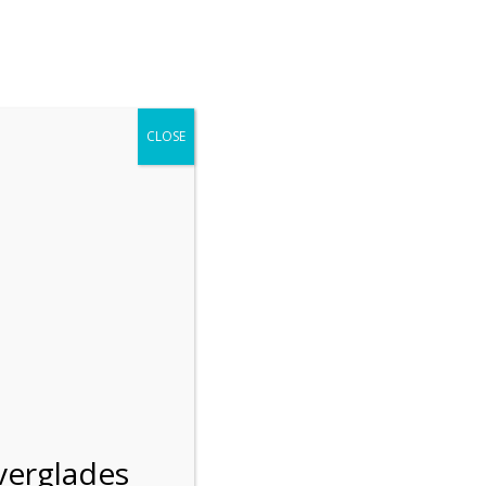
r entering the Shark Valley section of the National Park.
 January 1, 2026***
CLOSE
Blog
Resources
Employment
Contact Us
Group Tours
Gift Shop
Preservation
verglades