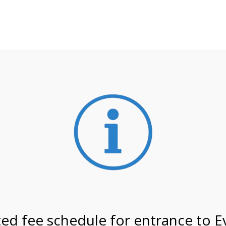
**ATTENTION**
 may still remain busier. Please allow yourself extra time fo
ormation about
NPS non-resident entrance fees
effective
/27 @ 8:30 AM on
ed fee schedule for entrance to E