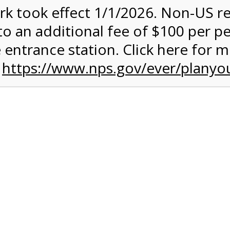
rk took effect 1/1/2026. Non-US r
to an additional fee of $100 per p
 entrance station. Click here for 
n
https://www.nps.gov/ever/planyou
 Quantity Before
glades
ntal Experience
 conduct your own Everglades ecotour. You can get some exerc
 your own chosen speed. The 15-mile paved road is ideal for an
rough terrain. A typical ride takes between 2 and 3 hours, and it