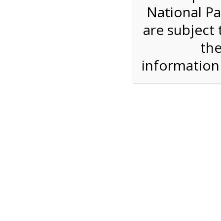
National Pa
Step 1: How Many?
are subject 
the
Reserve some tickets:
There are currently 30
available.
informatio
Bike Rental
$28.00
Press Reserve To Add Each Ticket Type &
Proceeding To Check Out.
Shark Valley Ever
Bike Re
A self-guided
bicycle tour
is a wonderful way to
on our Everglades bike trail while you move at
type of bicycle, and the road is flat and free of 