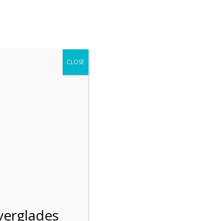
r entering the Shark Valley section of the National Park.
 January 1, 2026***
CLOSE
Blog
Resources
Employment
Contact Us
Group Tours
Gift Shop
Preservation
verglades