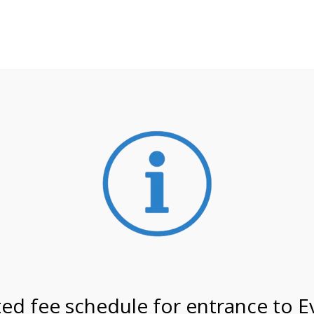
**ATTENTION**
 may still remain busier. Please allow yourself extra time fo
ormation about
NPS non-resident entrance fees
effective
4/27 @ 8:30 AM on
ed fee schedule for entrance to E