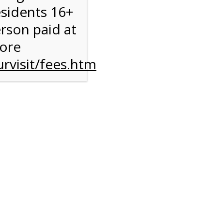
esidents 16+
erson paid at
more
rvisit/fees.htm
ise
y