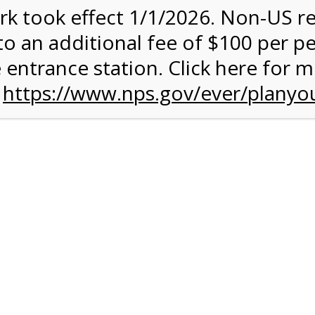
rk took effect 1/1/2026. Non-US r
to an additional fee of $100 per p
 entrance station. Click here for 
n
https://www.nps.gov/ever/planyou
 Quantity Before
glades
ntal Experience
 conduct your own Everglades ecotour. You can get some exerc
 your own chosen speed. The 15-mile paved road is ideal for an
rough terrain. A typical ride takes between 2 and 3 hours, and it