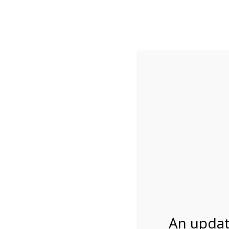
While visitation is outside of the peak season, weekends
***Important inf
Review Us
About Us
Tram Tours
Bicycle Tours
Bike Rental on 2/2
02/24/2027
An updat