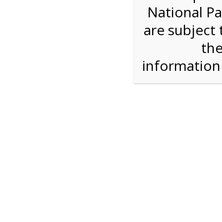
National Pa
Step 1: How Many?
are subject 
the
Reserve some tickets:
There are currently 30
available.
informatio
Bike Rental
$28.00
Press Reserve To Add Each Ticket Type &
Proceeding To Check Out.
Shark Valley Ever
Bike Re
A self-guided
bicycle tour
is a wonderful way to
on our Everglades bike trail while you move at
type of bicycle, and the road is flat and free of 