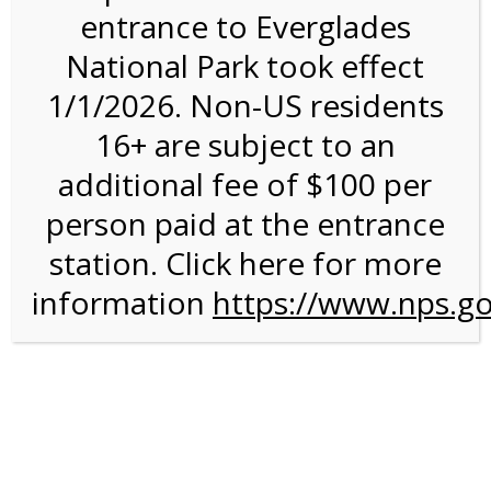
entrance to Everglades
National Park took effect
Bike Rental on 4/11/27
1/1/2026. Non-US residents
@ 8:30 AM on
16+ are subject to an
04/11/2027
additional fee of $100 per
person paid at the entrance
station. Click here for more
information
https://www.nps.go