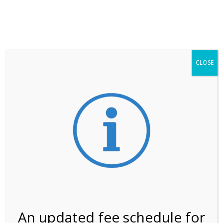
**ATTENTION**
While visitation is outside of the peak season, weekends
may still remain busier. Please allow yourself extra time
for entering the Shark Valley section of the National
Park.
CLOSE
***Important information about
NPS non-resident
entrance fees
effective January 1, 2026***
Review Us
An updated fee schedule for