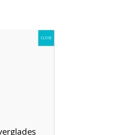
r entering the Shark Valley section of the National Park.
 January 1, 2026***
CLOSE
Blog
Resources
Employment
Contact Us
Group Tours
Gift Shop
Preservation
verglades