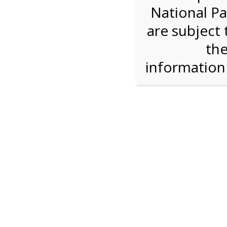
National Pa
Step 1: How Many?
are subject 
the
Reserve some tickets:
There are currently 30
available.
informatio
Bike Rental
$28.00
Press Reserve To Add Each Ticket Type &
Proceeding To Check Out.
Shark Valley Ever
Bike Re
A self-guided
bicycle tour
is a wonderful way to
on our Everglades bike trail while you move at
type of bicycle, and the road is flat and free of 