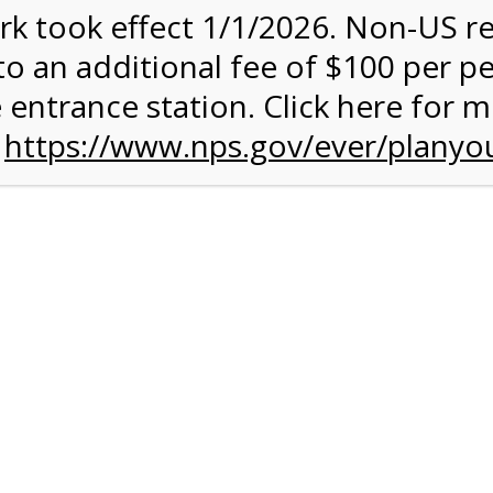
rk took effect 1/1/2026. Non-US r
to an additional fee of $100 per p
 entrance station. Click here for 
n
https://www.nps.gov/ever/planyou
 Quantity Before
glades
ntal Experience
 conduct your own Everglades ecotour. You can get some exerc
 your own chosen speed. The 15-mile paved road is ideal for an
rough terrain. A typical ride takes between 2 and 3 hours, and it