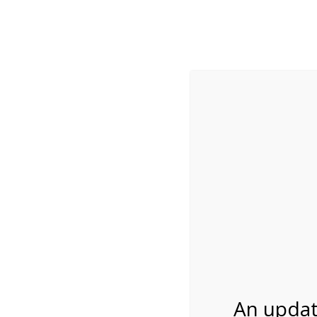
While visitation is outside of the peak season, weekends
***Important inf
Review Us
About Us
Tram Tours
Bicycle Tours
Bike Rental on 4/2
04/23/2027
An updat