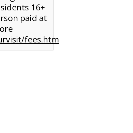
esidents 16+
erson paid at
more
rvisit/fees.htm
ise
y