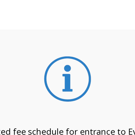
**ATTENTION**
 may still remain busier. Please allow yourself extra time fo
ormation about
NPS non-resident entrance fees
effective
3/27 @ 8:30 AM on
ed fee schedule for entrance to E