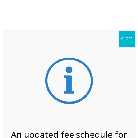
**ATTENTION**
While visitation is outside of the peak season, weekends
may still remain busier. Please allow yourself extra time
for entering the Shark Valley section of the National
Park.
CLOSE
***Important information about
NPS non-resident
entrance fees
effective January 1, 2026***
Review Us
An updated fee schedule for