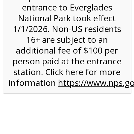
entrance to Everglades
National Park took effect
9:00AM Tram Tour on
1/1/2026. Non-US residents
1/29/27 @ 9:00 AM on
16+ are subject to an
01/29/2027 @ 9:00am
additional fee of $100 per
person paid at the entrance
station. Click here for more
information
https://www.nps.go