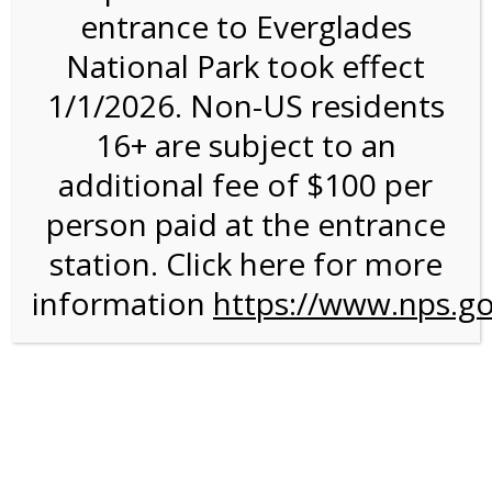
entrance to Everglades
National Park took effect
Bike Tours
1/1/2026. Non-US residents
16+ are subject to an
additional fee of $100 per
person paid at the entrance
station. Click here for more
information
https://www.nps.go