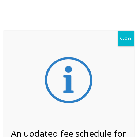
**ATTENTION**
While visitation is outside of the peak season, weekends
may still remain busier. Please allow yourself extra time
for entering the Shark Valley section of the National
Park.
CLOSE
***Important information about
NPS non-resident
entrance fees
effective January 1, 2026***
Review Us
An updated fee schedule for