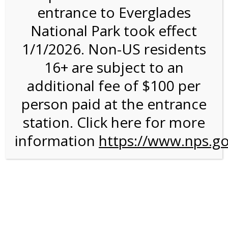
entrance to Everglades
National Park took effect
Weather
1/1/2026. Non-US residents
16+ are subject to an
additional fee of $100 per
person paid at the entrance
station. Click here for more
information
https://www.nps.go
Primrose Willow
A common misconception about Florida is that because of
our wonderfully warm weather, the entire state closes
around the middle of April, and everyone goes home. The