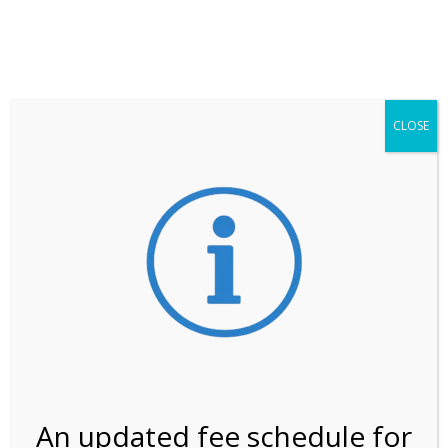
**ATTENTION**
While visitation is outside of the peak season, weekends
may still remain busier. Please allow yourself extra time
for entering the Shark Valley section of the National
Park.
CLOSE
***Important information about
NPS non-resident
entrance fees
effective January 1, 2026***
Review Us
An updated fee schedule for