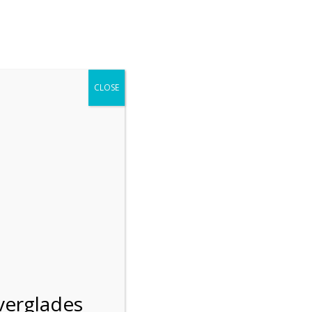
r entering the Shark Valley section of the National Park.
 January 1, 2026***
CLOSE
Blog
Resources
Employment
Contact Us
Group Tours
Gift Shop
Preservation
verglades