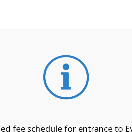
**ATTENTION**
 may still remain busier. Please allow yourself extra time fo
ormation about
NPS non-resident entrance fees
effective
tals
ed fee schedule for entrance to E