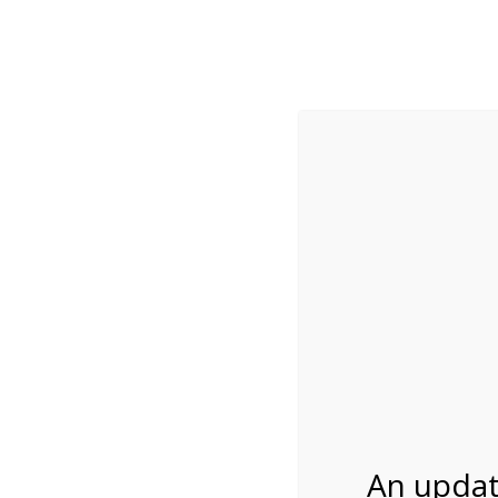
While visitation is outside of the peak season, weekends
***Important inf
Review Us
About Us
Tram Tours
Bicycle Tours
Everglades Bike Ren
An updat