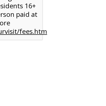
esidents 16+
erson paid at
more
rvisit/fees.htm