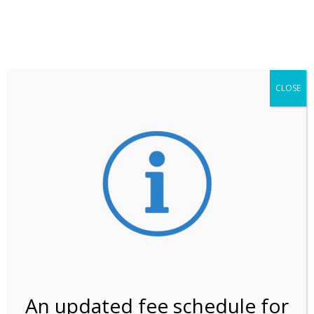
**ATTENTION**
While visitation is outside of the peak season, weekends
may still remain busier. Please allow yourself extra time
for entering the Shark Valley section of the National
Park.
CLOSE
***Important information about
NPS non-resident
entrance fees
effective January 1, 2026***
Review Us
An updated fee schedule for