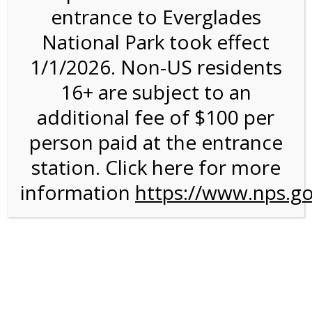
entrance to Everglades
National Park took effect
11:00AM Tram Tour on
1/1/2026. Non-US residents
7/21/26 @ 11:00 AM on
16+ are subject to an
07/21/2026
additional fee of $100 per
person paid at the entrance
We are sorry. Online registration for this event has
closed.
station. Click here for more
information
11:00 AM Shark Valley
https://www.nps.go
Tram Tour
For discounted pricing on groups of 12 or more and
military discounts, please call our information number and
to check tour availability for same day walk-up visitors.
(305) 221-8455