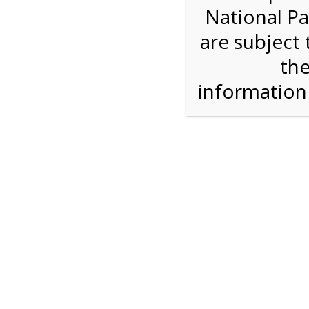
National Pa
Step 1: Select the price and 
are subject 
the
Reserve some tickets:
There are currently 40
available.
informatio
Adult ($36.00)
Child (ages 3-12) ($19.00)
Senior (62) ($27.00)
Comp (Age 0 - 2 Years) ($0.00)
Press Reserve To Add Each Ticket Type &
11:00 AM Sh
For discounted pricing on groups of 12 or more 
check tour availability for same day walk-up vis