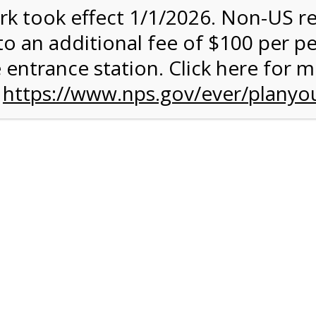
rk took effect 1/1/2026. Non-US r
quantity:
to an additional fee of $100 per p
 entrance station. Click here for 
n
https://www.nps.gov/ever/planyou
 Quantity Before Proceeding To Check Out.
ark Valley Tram Tour
and military discounts, please call our information number and 
itors. (305) 221-8455