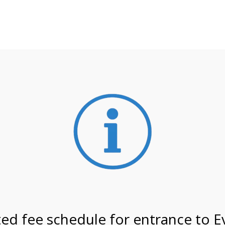
**ATTENTION**
 may still remain busier. Please allow yourself extra time fo
ormation about
NPS non-resident entrance fees
effective
 on 2/19/27 @ 11:00 AM o
ed fee schedule for entrance to E