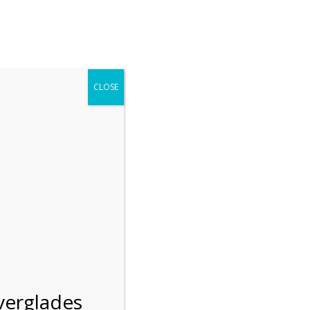
r entering the Shark Valley section of the National Park.
 January 1, 2026***
CLOSE
Blog
Resources
Employment
Contact Us
Group Tours
Gift Shop
Preservation
n
verglades