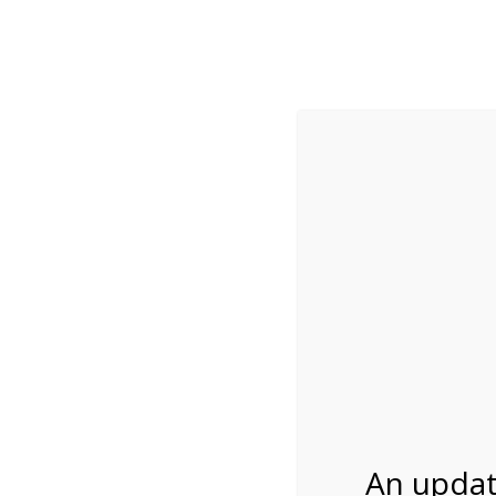
While visitation is outside of the peak season, weekends
***Important inf
Review Us
About Us
Tram Tours
Bicycle Tours
11:00AM Tram Tour
02/19/2027
An updat