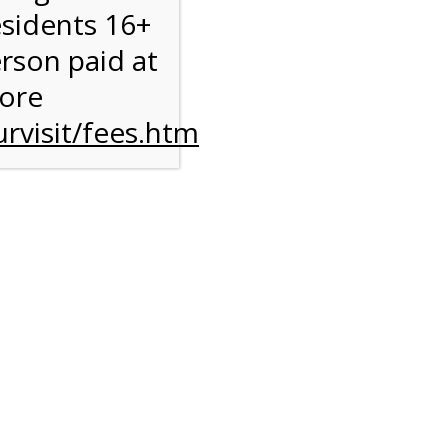
esidents 16+
erson paid at
more
rvisit/fees.htm
to