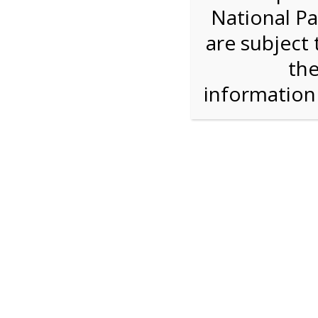
National Pa
Step 1: Select the price and 
are subject 
the
Reserve some tickets:
There are currently 40
available.
informatio
Adult ($36.00)
Child (ages 3-12) ($19.00)
Senior (62) ($27.00)
Comp (Age 0 - 2 Years) ($0.00)
Press Reserve To Add Each Ticket Type &
12:00 PM Sh
For discounted pricing on groups of 12 or more 
check tour availability for same day walk-up vis