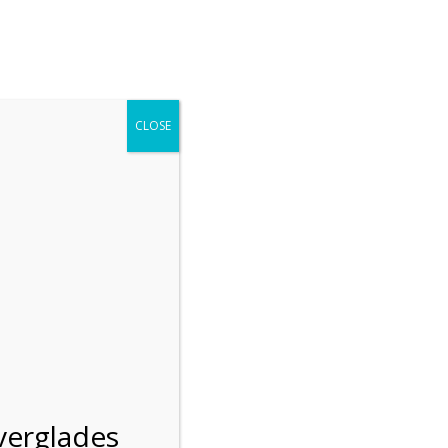
r entering the Shark Valley section of the National Park.
 January 1, 2026***
CLOSE
Blog
Resources
Employment
Contact Us
Group Tours
Gift Shop
Preservation
n
verglades