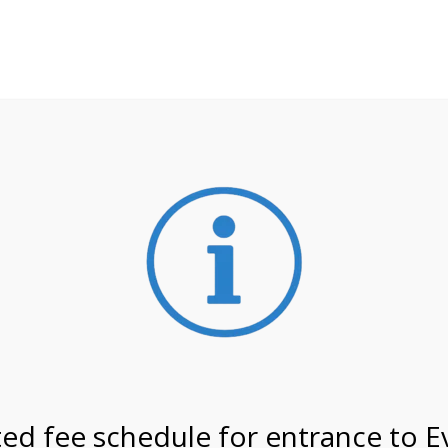
**ATTENTION**
 may still remain busier. Please allow yourself extra time fo
ormation about
NPS non-resident entrance fees
effective
 on 2/21/27 @ 12:00 PM o
ed fee schedule for entrance to E