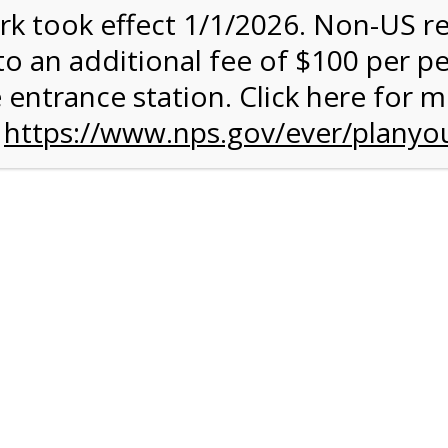
rk took effect 1/1/2026. Non-US r
quantity:
to an additional fee of $100 per p
 entrance station. Click here for 
n
https://www.nps.gov/ever/planyou
 Quantity Before Proceeding To Check Out.
ark Valley Tram Tour
and military discounts, please call our information number and 
itors. (305) 221-8455