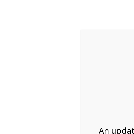
While visitation is outside of the peak season, weekends
***Important inf
Review Us
About Us
Tram Tours
Bicycle Tours
12:00PM Tram Tour
02/21/2027
An updat