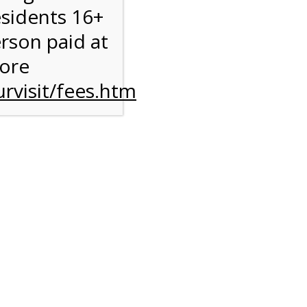
esidents 16+
erson paid at
more
rvisit/fees.htm
to