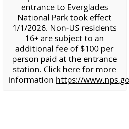
entrance to Everglades
National Park took effect
2:00PM Tram Tour on
1/1/2026. Non-US residents
2/15/27 @ 2:00 PM on
16+ are subject to an
02/15/2027
additional fee of $100 per
person paid at the entrance
station. Click here for more
information
https://www.nps.go