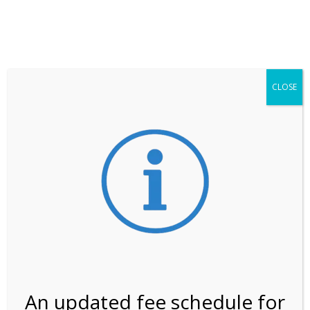
**ATTENTION**
While visitation is outside of the peak season, weekends
may still remain busier. Please allow yourself extra time
for entering the Shark Valley section of the National
Park.
CLOSE
***Important information about
NPS non-resident
entrance fees
effective January 1, 2026***
Review Us
An updated fee schedule for