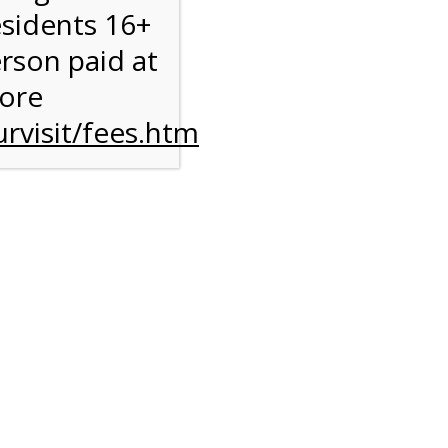
esidents 16+
erson paid at
more
rvisit/fees.htm
to