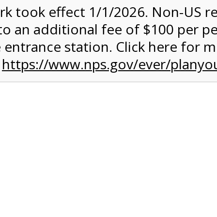
rk took effect 1/1/2026. Non-US r
quantity:
to an additional fee of $100 per p
 entrance station. Click here for 
n
https://www.nps.gov/ever/planyou
 Quantity Before Proceeding To Check Out.
rk Valley Tram Tour
and military discounts, please call our information number and 
itors. (305) 221-8455.