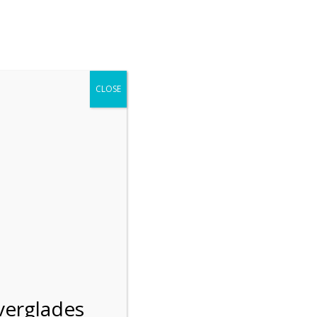
r entering the Shark Valley section of the National Park.
 January 1, 2026***
CLOSE
Blog
Resources
Employment
Contact Us
Group Tours
Gift Shop
Preservation
verglades