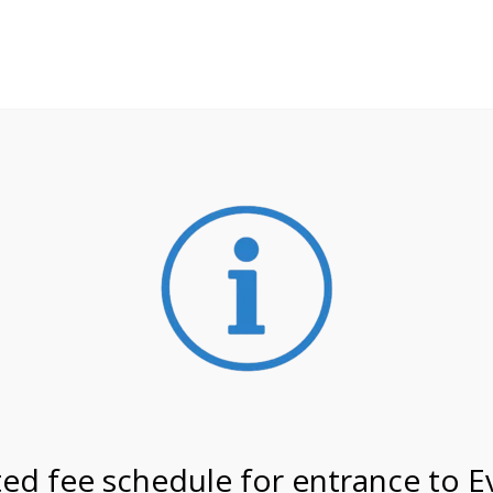
**ATTENTION**
 may still remain busier. Please allow yourself extra time fo
ormation about
NPS non-resident entrance fees
effective
on 3/5/27 @ 2:00 PM on
ed fee schedule for entrance to E