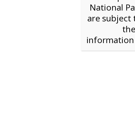
National Pa
Step 1: Select the price and 
are subject 
the
Reserve some tickets:
There are currently 40
available.
informatio
Adult ($36.00)
Child (ages 3-12) ($19.00)
Senior (62) ($27.00)
Comp (Age 0 - 2 Years) ($0.00)
Press Reserve To Add Each Ticket Type &
2:00 PM Sha
For discounted pricing on groups of 12 or more 
check tour availability for same day walk-up vis