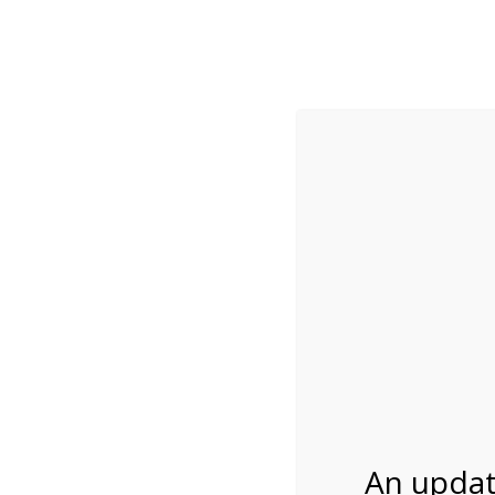
While visitation is outside of the peak season, weekends
***Important inf
Review Us
About Us
Tram Tours
Bicycle Tours
2:00PM Tram Tour 
03/05/2027
An updat