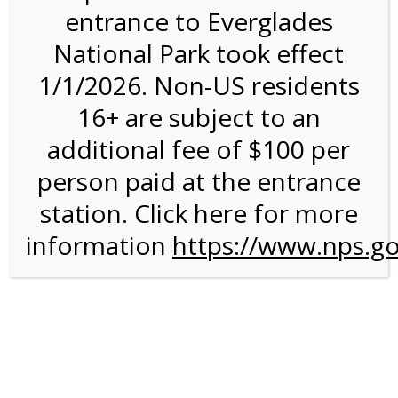
entrance to Everglades
National Park took effect
2:00PM Tram Tour on
1/1/2026. Non-US residents
4/28/27 @ 2:00 PM on
16+ are subject to an
04/28/2027
additional fee of $100 per
person paid at the entrance
station. Click here for more
information
https://www.nps.go