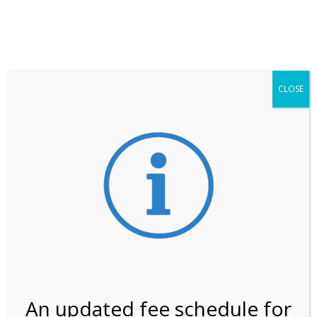
**ATTENTION**
While visitation is outside of the peak season, weekends
may still remain busier. Please allow yourself extra time
for entering the Shark Valley section of the National
Park.
CLOSE
***Important information about
NPS non-resident
entrance fees
effective January 1, 2026***
Review Us
An updated fee schedule for