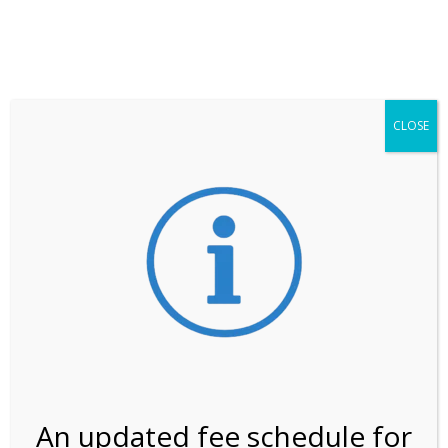
**ATTENTION**
While visitation is outside of the peak season, weekends
may still remain busier. Please allow yourself extra time
for entering the Shark Valley section of the National
Park.
CLOSE
***Important information about
NPS non-resident
entrance fees
effective January 1, 2026***
Review Us
An updated fee schedule for