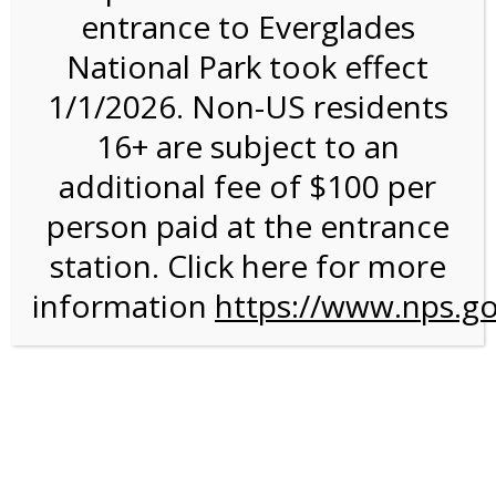
entrance to Everglades
National Park took effect
3:00PM Tram Tour on
1/1/2026. Non-US residents
4/7/27 @ 3:00 PM on
16+ are subject to an
04/07/2027
additional fee of $100 per
person paid at the entrance
station. Click here for more
information
https://www.nps.go